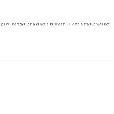
 will be ‘startups’ and not a ‘business’. Till date a startup was not