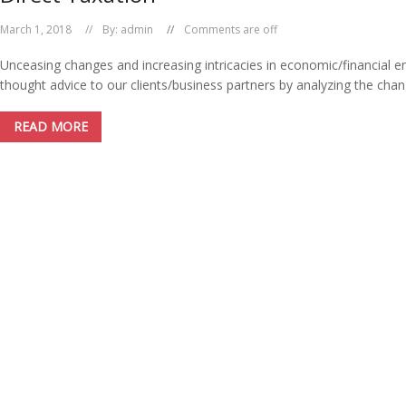
March 1, 2018
By:
admin
Comments are off
Unceasing changes and increasing intricacies in economic/financial e
thought advice to our clients/business partners by analyzing the chang
READ MORE