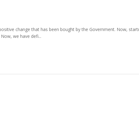
st positive change that has been bought by the Government. Now, startups
 Now, we have defi...