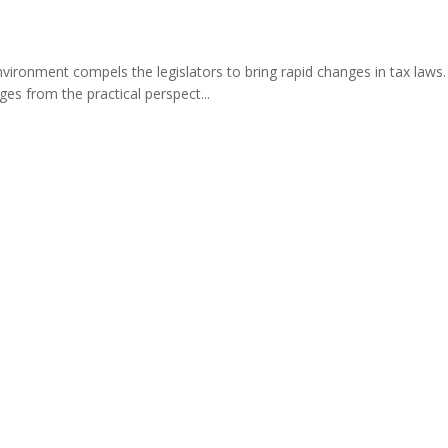
nvironment compels the legislators to bring rapid changes in tax laws
es from the practical perspect...