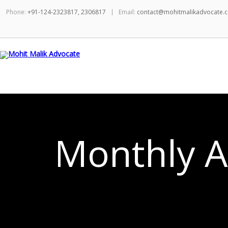
Phone:
+91-124-2323817, 2306817
Email:
contact@mohitmalikadvocate.
Monthly A