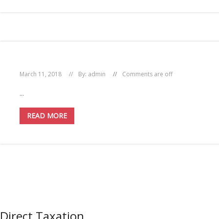
March 11, 2018
By:
admin
Comments are off
...
READ MORE
Direct Taxation