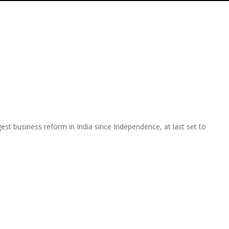
est business reform in India since Independence, at last set to