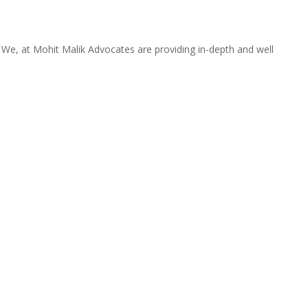
. We, at Mohit Malik Advocates are providing in-depth and well