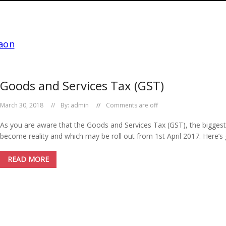
Goods and Services Tax (GST)
March 30, 2018
By:
admin
Comments are off
As you are aware that the Goods and Services Tax (GST), the biggest re
become reality and which may be roll out from 1st April 2017. Here’s 
READ MORE