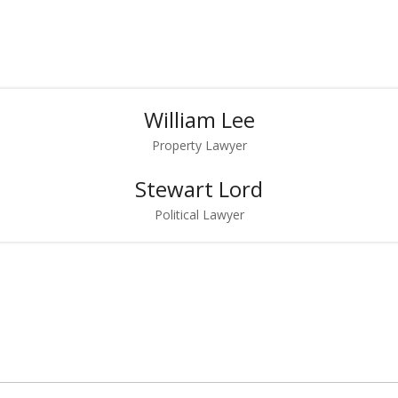
William Lee
Property Lawyer
Stewart Lord
Political Lawyer