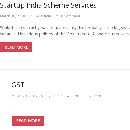
Startup India Scheme Services
March 30, 2018
By:
admin
0 Comment
While it is not exactly part of action plan, this probably is the bigge
separated in various policies of the Government. All were businesses.
READ MORE
GST
March 20, 2018
By:
admin
Comments are off
...
READ MORE