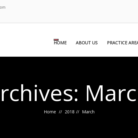
com
Toggle
HOME
ABOUT US
PRACTICE ARE
navigation
rchives: Marc
Home
2018
March