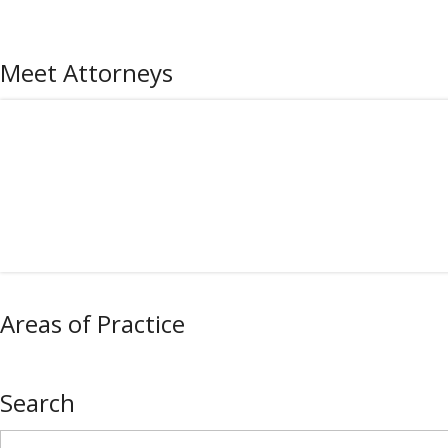
Meet Attorneys
Areas of Practice
Search