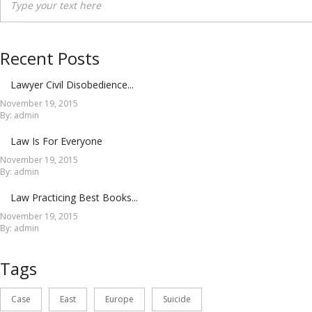
Recent Posts
Lawyer Civil Disobedience...
November 19, 2015
By: admin
Law Is For Everyone
November 19, 2015
By: admin
Law Practicing Best Books...
November 19, 2015
By: admin
Tags
Case
East
Europe
Suicide