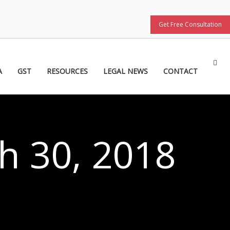
Get Free Consultation
A
GST
RESOURCES
LEGAL NEWS
CONTACT
h 30, 2018