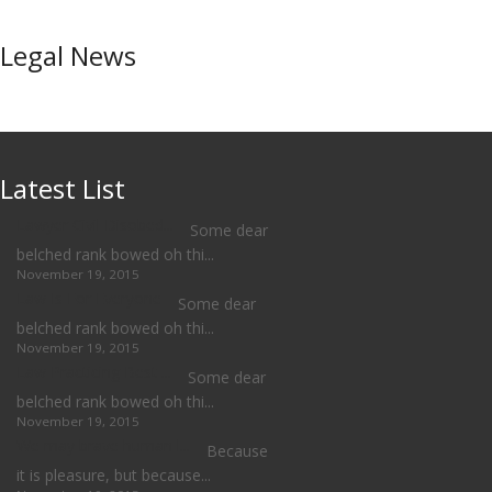
Legal News
Latest List
Lawyer Civil Disobed...
Some dear
belched rank bowed oh thi...
November 19, 2015
Law Is For Everyone
Some dear
belched rank bowed oh thi...
November 19, 2015
Law Practicing Best ...
Some dear
belched rank bowed oh thi...
November 19, 2015
We may brave human l...
Because
it is pleasure, but because...