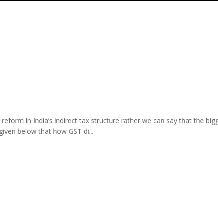
form in India’s indirect tax structure rather we can say that the bigg
given below that how GST di...