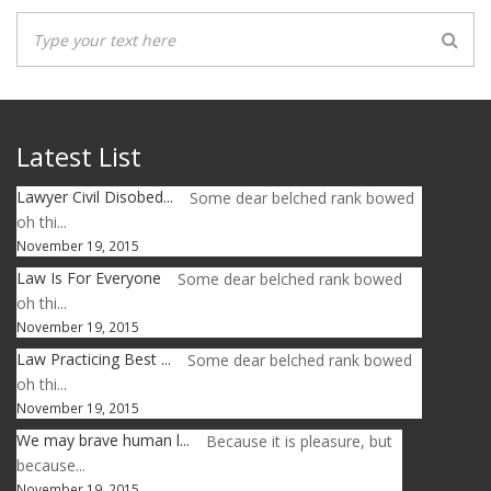
Latest List
Lawyer Civil Disobed...
Some dear belched rank bowed
oh thi...
November 19, 2015
Law Is For Everyone
Some dear belched rank bowed
oh thi...
November 19, 2015
Law Practicing Best ...
Some dear belched rank bowed
oh thi...
November 19, 2015
We may brave human l...
Because it is pleasure, but
because...
November 19, 2015