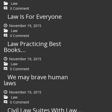
Law
0 Comment
Law Is For Everyone
November 19, 2015
Law
0 Comment
Law Practicing Best
Books...
November 19, 2015
Law
0 Comment
We may brave human
laws
November 19, 2015
Law
0 Comment
Civil Law Suites With Law...