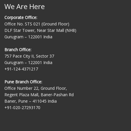
We Are Here
Corporate Office:
Office No. STS 021 (Ground Floor)
DLF Star Tower, Near Star Mall (NH8)
Gurugram – 122001 India
Branch Office:
757 Pace City II, Sector 37
Gurugram – 122001 India
+91-124-4371217
Pune Branch Office:
Office Number 22, Ground Floor,
Regent Plaza Mall, Baner-Pashan Rd
Baner, Pune – 411045 India
+91-020-27293170