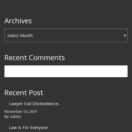
Archives
Recent Comments
Recent Post
Lawyer Civil Disobedience...
November 19, 2015
By: admin
Law Is For Everyone