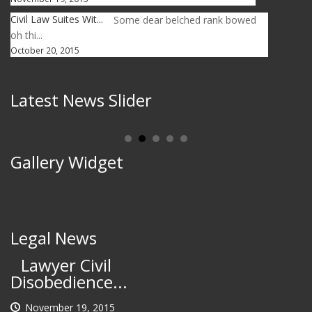
Civil Law Suites Wit...
Some dear belched rank bowed
oh thi...
October 20, 2015
Latest News Slider
Gallery Widget
Legal News
Lawyer Civil
Disobedience...
November 19, 2015