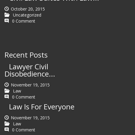
October 20, 2015
Uncategorized
0 Comment
Recent Posts
Lawyer Civil
Disobedience...
November 19, 2015
Law
0 Comment
Law Is For Everyone
November 19, 2015
Law
0 Comment