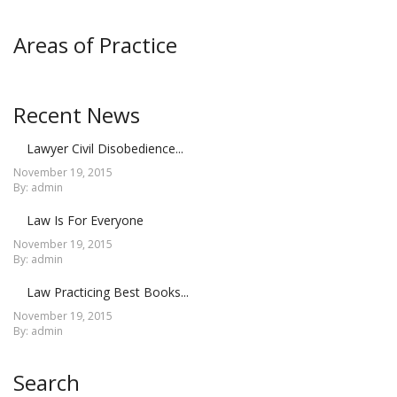
Areas of Practice
Recent News
Lawyer Civil Disobedience...
November 19, 2015
By: admin
Law Is For Everyone
November 19, 2015
By: admin
Law Practicing Best Books...
November 19, 2015
By: admin
Search