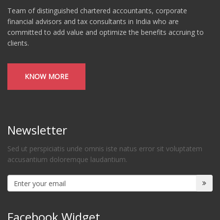
Team of distinguished chartered accountants, corporate
financial advisors and tax consultants in India who are
committed to add value and optimize the benefits accruing to
clients.
KNOW MORE
Newsletter
Sed ut perspiciatis unde omnis iste natus error sit voluptatem
accusantium doloremque laudantium.
Facebook Widget