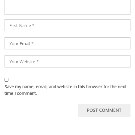
Save my name, email, and website in this browser for the next
time I comment.