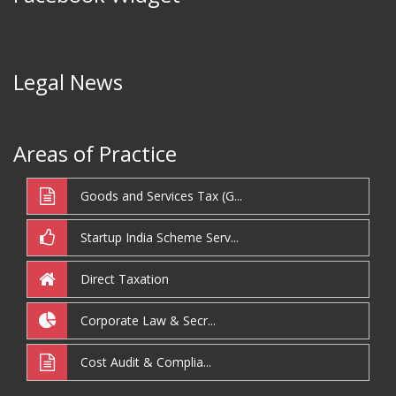
Legal News
Areas of Practice
Goods and Services Tax (G...
Startup India Scheme Serv...
Direct Taxation
Corporate Law & Secr...
Cost Audit & Complia...