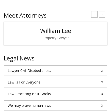
Meet Attorneys
William Lee
Property Lawyer
Legal News
Lawyer Civil Disobedience...
Law Is For Everyone
Law Practicing Best Books...
We may brave human laws