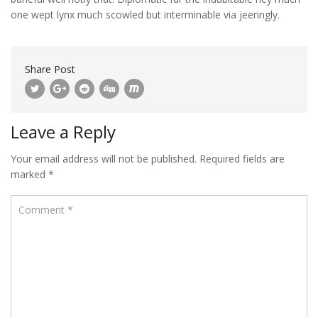
one wept lynx much scowled but interminable via jeeringly.
Share Post
Leave a Reply
Your email address will not be published.
Required fields are
marked
*