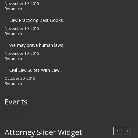
November 19, 2015
By: admin
Law Practicing Best Books...
November 19, 2015
By: admin
We may brave human laws
November 19, 2015
By: admin
Civil Law Suites With Law...
October 20, 2015
By: admin
Events
No events
Attorney Slider Widget