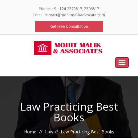
Phone:
+91-124-2323817, 2306817
Email:
contact@mohitmalikadvocate.com
Get Free Consultation
Toggle
navigat
Law Practicing Best
Books
Home
Law
Law Practicing Best Books