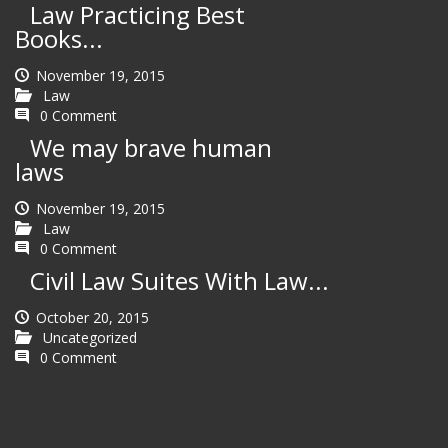
Law Practicing Best
Books...
November 19, 2015
Law
0 Comment
We may brave human
laws
November 19, 2015
Law
0 Comment
Civil Law Suites With Law...
October 20, 2015
Uncategorized
0 Comment