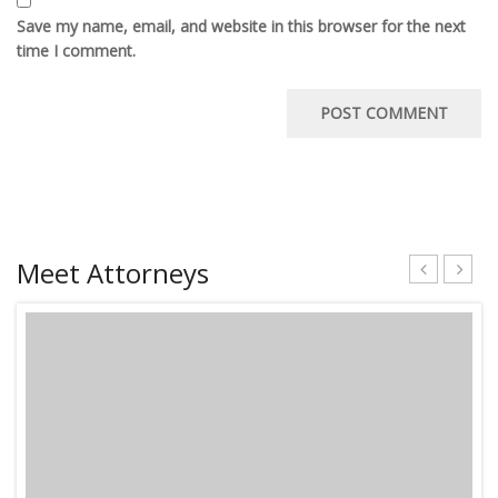
Save my name, email, and website in this browser for the next
time I comment.
Meet Attorneys