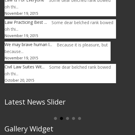
Some dear belched rank bowed
oh thi...
November 19, 2015
Law Practicing Best ...
Some dear belched rank bowed
oh thi...
November 19, 2015
We may brave human l...
Because it is pleasure, but
because...
November 19, 2015
Civil Law Suites Wit...
Some dear belched rank bowed
oh thi...
October 20, 2015
Latest News Slider
Gallery Widget