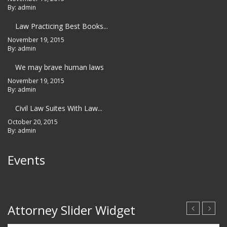
By: admin
Law Practicing Best Books...
November 19, 2015
By: admin
We may brave human laws
November 19, 2015
By: admin
Civil Law Suites With Law...
October 20, 2015
By: admin
Events
No events
Attorney Slider Widget