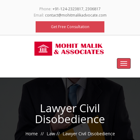
Phone:
+91-124-2323817, 2306817
Email:
contact@mohitmalikadvocate.com
Get Free Consultation
Toggle
navigat
Lawyer Civil
Disobedience
Home
Law
Lawyer Civil Disobedience