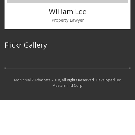
William Lee
Property Lawyer
Flickr Gallery
Mohit Malik Advocate 2018, All Rights Reserved. Developed By:
Mastermind Corp