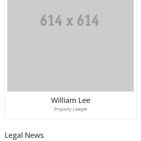
William Lee
Property Lawyer
Legal News