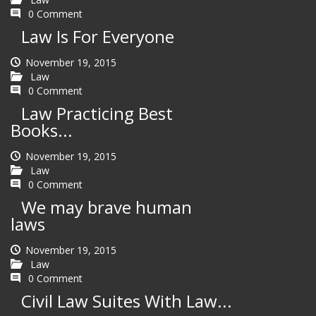
0 Comment
Law Is For Everyone
November 19, 2015
Law
0 Comment
Law Practicing Best
Books...
November 19, 2015
Law
0 Comment
We may brave human
laws
November 19, 2015
Law
0 Comment
Civil Law Suites With Law...