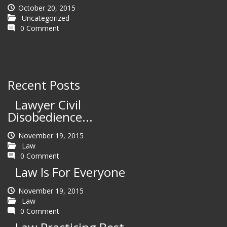
October 20, 2015
Uncategorized
0 Comment
Recent Posts
Lawyer Civil
Disobedience...
November 19, 2015
Law
0 Comment
Law Is For Everyone
November 19, 2015
Law
0 Comment