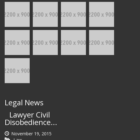
Legal News
Lawyer Civil
Disobedience...
November 19, 2015
Law