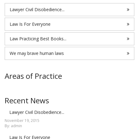
Lawyer Civil Disobedience...
Law Is For Everyone
Law Practicing Best Books...
We may brave human laws
Areas of Practice
Recent News
Lawyer Civil Disobedience...
November 19, 2015
By: admin
Law Is For Everyone