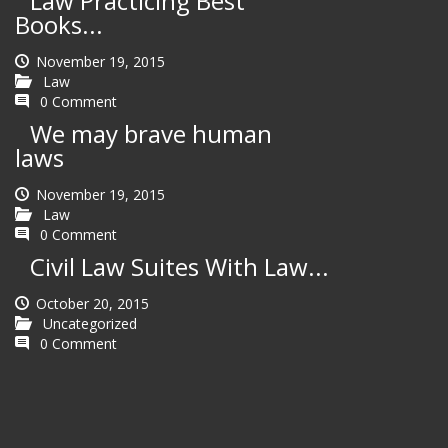
Law Practicing Best
Books...
November 19, 2015
Law
0 Comment
We may brave human
laws
November 19, 2015
Law
0 Comment
Civil Law Suites With Law...
October 20, 2015
Uncategorized
0 Comment