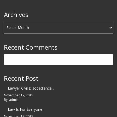
Archives
Recent Comments
Recent Post
Lawyer Civil Disobedience...
November 19, 2015
By: admin
Law Is For Everyone
November 19, 2015