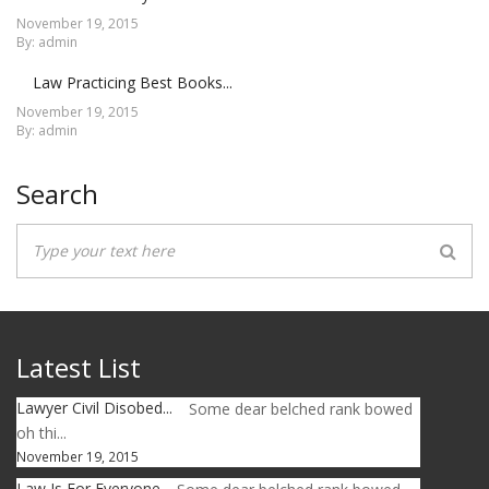
November 19, 2015
By: admin
Law Practicing Best Books...
November 19, 2015
By: admin
Search
Latest List
Lawyer Civil Disobed...
Some dear belched rank bowed
oh thi...
November 19, 2015
Law Is For Everyone