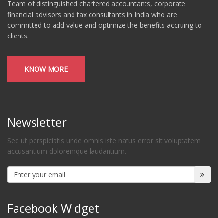
Team of distinguished chartered accountants, corporate
financial advisors and tax consultants in India who are
committed to add value and optimize the benefits accruing to
clients.
KNOW MORE
Newsletter
Sed ut perspiciatis unde omnis iste natus error sit voluptatem
accusantium doloremque laudantium.
Facebook Widget