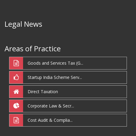
Legal News
Areas of Practice
Goods and Services Tax (G...
Startup India Scheme Serv...
Direct Taxation
Corporate Law & Secr...
Cost Audit & Complia...