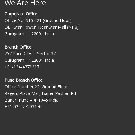
We Are Here
Corporate Office:
Office No. STS 021 (Ground Floor)
DLF Star Tower, Near Star Mall (NH8)
Gurugram – 122001 India
Branch Office:
757 Pace City II, Sector 37
Gurugram – 122001 India
+91-124-4371217
Pune Branch Office:
Office Number 22, Ground Floor,
Regent Plaza Mall, Baner-Pashan Rd
Baner, Pune – 411045 India
+91-020-27293170