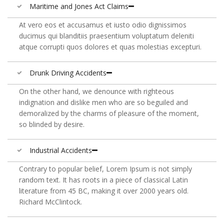
Maritime and Jones Act Claims
At vero eos et accusamus et iusto odio dignissimos
ducimus qui blanditiis praesentium voluptatum deleniti
atque corrupti quos dolores et quas molestias excepturi.
Drunk Driving Accidents
On the other hand, we denounce with righteous
indignation and dislike men who are so beguiled and
demoralized by the charms of pleasure of the moment,
so blinded by desire.
Industrial Accidents
Contrary to popular belief, Lorem Ipsum is not simply
random text. It has roots in a piece of classical Latin
literature from 45 BC, making it over 2000 years old.
Richard McClintock.