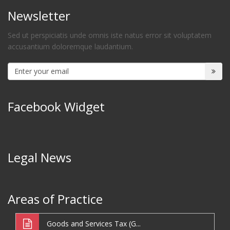
Newsletter
Sed ut perspiciatis unde omnis iste natus error sit voluptatem
accusantium doloremque laudantium.
Facebook Widget
Legal News
Areas of Practice
Goods and Services Tax (G...