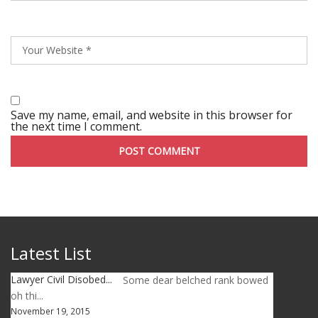
Save my name, email, and website in this browser for
the next time I comment.
Latest List
Lawyer Civil Disobed...
Some dear belched rank bowed
oh thi...
November 19, 2015