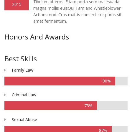
Tibulum at eros. Etiam porta sem malesuada
2015
magna mollis euisQui Tam and Whistleblower
Actionsmod. Cras mattis consectetur purus sit
amet fermentum.
Honors And Awards
Best Skills
Family Law
90%
Criminal Law
75%
Sexual Abuse
87%