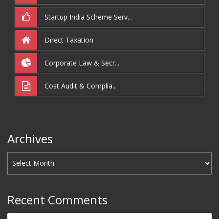
Startup India Scheme Serv...
Direct Taxation
Corporate Law & Secr...
Cost Audit & Complia...
Archives
Recent Comments