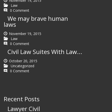
November 19, 2015
Law
0 Comment
We may brave human
laws
November 19, 2015
Law
0 Comment
Civil Law Suites With Law...
October 20, 2015
Uncategorized
0 Comment
Recent Posts
Lawyer Civil