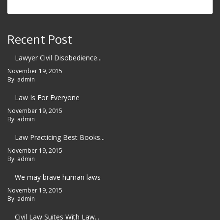
Recent Post
Lawyer Civil Disobedience...
November 19, 2015
By: admin
Law Is For Everyone
November 19, 2015
By: admin
Law Practicing Best Books...
November 19, 2015
By: admin
We may brave human laws
November 19, 2015
By: admin
Civil Law Suites With Law...