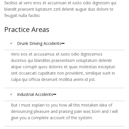
facilisis at vero eros et accumsan et iusto odio dignissim qui
blandit praesent luptatum zzril delenit augue duis dolore te
feugait nulla facilisi.
Practice Areas
Drunk Driving Accidents
Vero eos et accusamus et iusto odio dignissimos
ducimus qui blanditiis praesentium voluptatum deleniti
atque corrupti quos dolores et quas molestias excepturi
sint occaecati cupiditate non provident, similique sunt in
culpa qui officia deserunt mollitia animi id pst.
Industrial Accidents
But I must explain to you how all this mistaken idea of
denouncing pleasure and praising pain was born and I will
give you a complete account of the system.