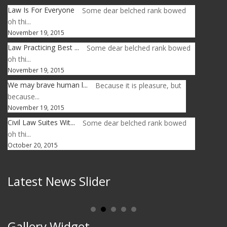
Law Is For Everyone
Some dear belched rank bowed
oh thi...
November 19, 2015
Law Practicing Best ...
Some dear belched rank bowed
oh thi...
November 19, 2015
We may brave human l...
Because it is pleasure, but
because...
November 19, 2015
Civil Law Suites Wit...
Some dear belched rank bowed
oh thi...
October 20, 2015
Latest News Slider
Gallery Widget