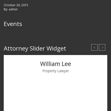
October 20, 2015
By: admin
Events
No events
Attorney Slider Widget
William Lee
Property Lawyer