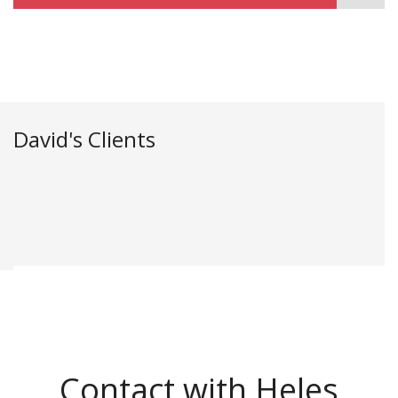
David's Clients
Contact with Heles