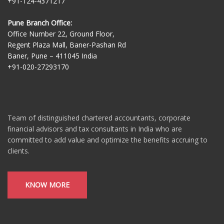
+91-124-4371217
Pune Branch Office:
Office Number 22, Ground Floor,
Regent Plaza Mall, Baner-Pashan Rd
Baner, Pune – 411045 India
+91-020-27293170
Team of distinguished chartered accountants, corporate
financial advisors and tax consultants in India who are
committed to add value and optimize the benefits accruing to
clients.
KNOW MORE