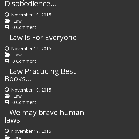
Disobedience...
November 19, 2015
Law
0 Comment
Law Is For Everyone
November 19, 2015
Law
0 Comment
Law Practicing Best
Books...
November 19, 2015
Law
0 Comment
We may brave human
laws
November 19, 2015
Law