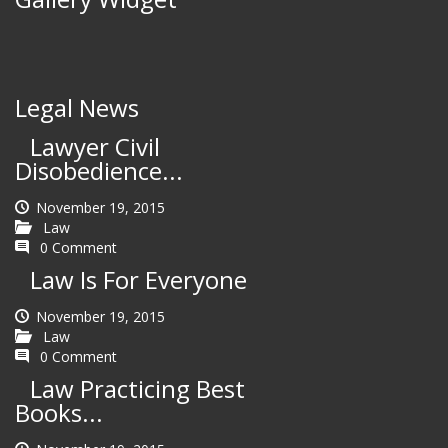
Legal News
Lawyer Civil
Disobedience...
November 19, 2015
Law
0 Comment
Law Is For Everyone
November 19, 2015
Law
0 Comment
Law Practicing Best
Books...