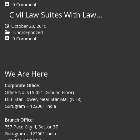
0 Comment
Civil Law Suites With Law...
October 20, 2015
Uncategorized
0 Comment
We Are Here
Corporate Office:
Office No. STS 021 (Ground Floor)
DLF Star Tower, Near Star Mall (NH8)
Gurugram – 122001 India
Branch Office:
757 Pace City II, Sector 37
Gurugram – 122001 India