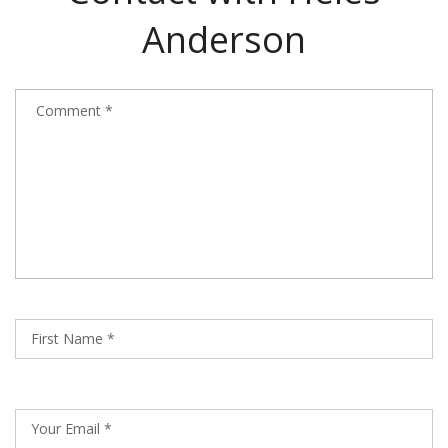
Anderson