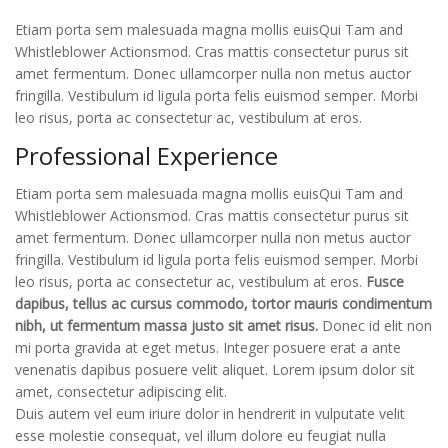
Etiam porta sem malesuada magna mollis euisQui Tam and
Whistleblower Actionsmod. Cras mattis consectetur purus sit
amet fermentum. Donec ullamcorper nulla non metus auctor
fringilla. Vestibulum id ligula porta felis euismod semper. Morbi
leo risus, porta ac consectetur ac, vestibulum at eros.
Professional Experience
Etiam porta sem malesuada magna mollis euisQui Tam and
Whistleblower Actionsmod. Cras mattis consectetur purus sit
amet fermentum. Donec ullamcorper nulla non metus auctor
fringilla. Vestibulum id ligula porta felis euismod semper. Morbi
leo risus, porta ac consectetur ac, vestibulum at eros.
Fusce
dapibus, tellus ac cursus commodo, tortor mauris condimentum
nibh, ut fermentum massa justo sit amet risus.
Donec id elit non
mi porta gravida at eget metus. Integer posuere erat a ante
venenatis dapibus posuere velit aliquet. Lorem ipsum dolor sit
amet, consectetur adipiscing elit.
Duis autem vel eum iriure dolor in hendrerit in vulputate velit
esse molestie consequat, vel illum dolore eu feugiat nulla