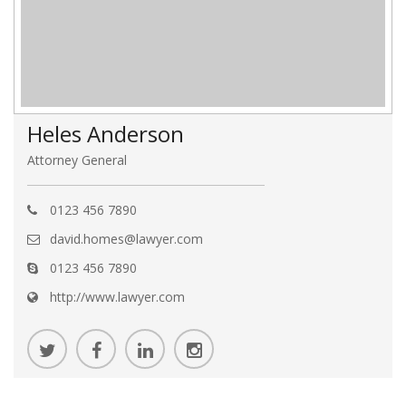
Heles Anderson
Attorney General
0123 456 7890
david.homes@lawyer.com
0123 456 7890
http://www.lawyer.com