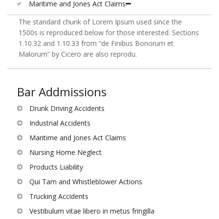
Maritime and Jones Act Claims
The standard chunk of Lorem Ipsum used since the
1500s is reproduced below for those interested. Sections
1.10.32 and 1.10.33 from “de Finibus Bonorum et
Malorum” by Cicero are also reprodu.
Bar Addmissions
Drunk Driving Accidents
Industrial Accidents
Maritime and Jones Act Claims
Nursing Home Neglect
Products Liability
Qui Tam and Whistleblower Actions
Trucking Accidents
Vestibulum vitae libero in metus fringilla