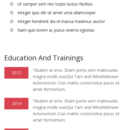
Ut semper sem nec turpis luctus facilisis.
Integer quis elit sit amet urna ullamcorper
Integer hendrerit dui id massa maximus auctor
Nam quis lorem ac purus viverra egestas
Education And Trainings
Tibulum at eros. Etiam porta sem malesuada
2012
magna mollis euisQui Tam and Whistleblower
Actionsmod. Cras mattis consectetur purus sit
amet fermentum.
Tibulum at eros. Etiam porta sem malesuada
2014
magna mollis euisQui Tam and Whistleblower
Actionsmod. Cras mattis consectetur purus sit
amet fermentum.